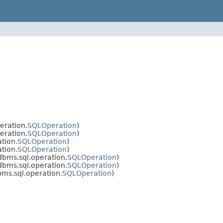
eration.
SQLOperation
)
eration.
SQLOperation
)
tion.
SQLOperation
)
tion.
SQLOperation
)
dbms.sql.operation.
SQLOperation
)
dbms.sql.operation.
SQLOperation
)
ms.sql.operation.
SQLOperation
)