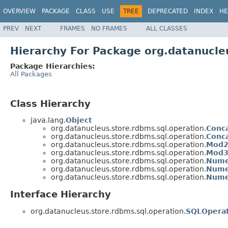
OVERVIEW
PACKAGE
CLASS
USE
TREE
DEPRECATED
INDEX
HE
PREV
NEXT
FRAMES
NO FRAMES
ALL CLASSES
Hierarchy For Package org.datanucle
Package Hierarchies:
All Packages
Class Hierarchy
java.lang.
Object
org.datanucleus.store.rdbms.sql.operation.
Conc
org.datanucleus.store.rdbms.sql.operation.
Conc
org.datanucleus.store.rdbms.sql.operation.
Mod2
org.datanucleus.store.rdbms.sql.operation.
Mod3
org.datanucleus.store.rdbms.sql.operation.
Nume
org.datanucleus.store.rdbms.sql.operation.
Nume
org.datanucleus.store.rdbms.sql.operation.
Nume
Interface Hierarchy
org.datanucleus.store.rdbms.sql.operation.
SQLOpera