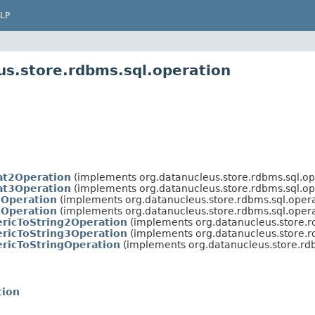
LP
us.store.rdbms.sql.operation
at2Operation
(implements org.datanucleus.store.rdbms.sql.op
at3Operation
(implements org.datanucleus.store.rdbms.sql.op
Operation
(implements org.datanucleus.store.rdbms.sql.opera
Operation
(implements org.datanucleus.store.rdbms.sql.opera
ricToString2Operation
(implements org.datanucleus.store.r
ricToString3Operation
(implements org.datanucleus.store.r
ricToStringOperation
(implements org.datanucleus.store.rdb
tion