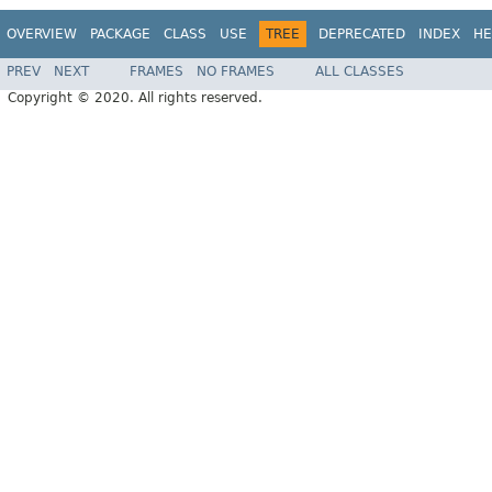
OVERVIEW
PACKAGE
CLASS
USE
TREE
DEPRECATED
INDEX
HE
PREV
NEXT
FRAMES
NO FRAMES
ALL CLASSES
Copyright © 2020. All rights reserved.