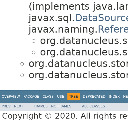
(implements java.la
javax.sql.
DataSourc
javax.naming.
Refer
org.datanucleus.
org.datanucleus.
org.datanucleus.sto
org.datanucleus.sto
OVERVIEW
PACKAGE
CLASS
USE
TREE
DEPRECATED
INDEX
HE
PREV
NEXT
FRAMES
NO FRAMES
ALL CLASSES
Copyright © 2020. All rights r