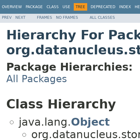
OVERVIEW
PACKAGE
CLASS
USE
TREE
DEPRECATED
INDEX
HE
PREV
NEXT
FRAMES
NO FRAMES
ALL CLASSES
Hierarchy For Pac
org.datanucleus.s
Package Hierarchies:
All Packages
Class Hierarchy
java.lang.
Object
org.datanucleus.sto